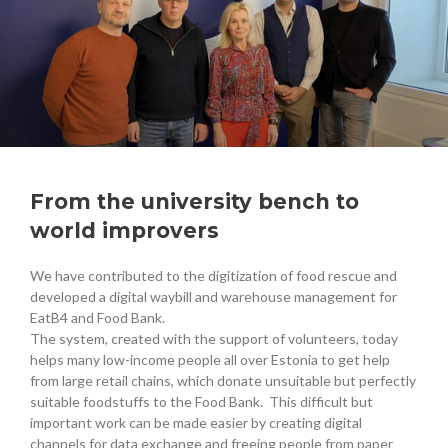
From the university bench to
world improvers
We have contributed to the digitization of food rescue and
developed a digital waybill and warehouse management for
EatB4 and Food Bank.
The system, created with the support of volunteers, today
helps many low-income people all over Estonia to get help
from large retail chains, which donate unsuitable but perfectly
suitable foodstuffs to the Food Bank. This difficult but
important work can be made easier by creating digital
channels for data exchange and freeing people from paper