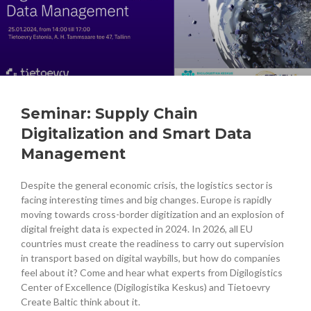
Seminar: Supply Chain
Digitalization and Smart Data
Management
Despite the general economic crisis, the logistics sector is
facing interesting times and big changes. Europe is rapidly
moving towards cross-border digitization and an explosion of
digital freight data is expected in 2024. In 2026, all EU
countries must create the readiness to carry out supervision
in transport based on digital waybills, but how do companies
feel about it? Come and hear what experts from Digilogistics
Center of Excellence (Digilogistika Keskus) and Tietoevry
Create Baltic think about it.