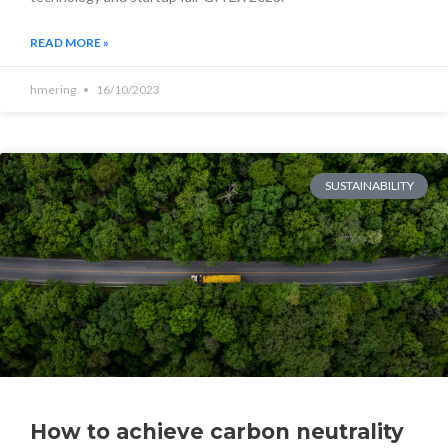
READ MORE »
hmering
16/10/2023
SUSTAINABILITY
How to achieve carbon neutrality