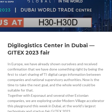
Digilogistics Center in Dubai —
GITEX 2023 fair
In Europe, we have already shown ourselves and received
confirmation that we have done something right by being the
first to start sharing eFTI digital cargo information between
companies and national supervisory authorities. Now is the
time to take the next goal, and the whole world could be
suitable for that.
Together with Exponaut and several other Estonian
companies, we are exploring under Modern Village accelerator
this playground this week in Dubai, at the world’s largest
technology and startup fair GITEX 2023.