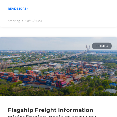
READ MORE »
hmering
10/12/2023
EFTI4EU
Flagship Freight Information