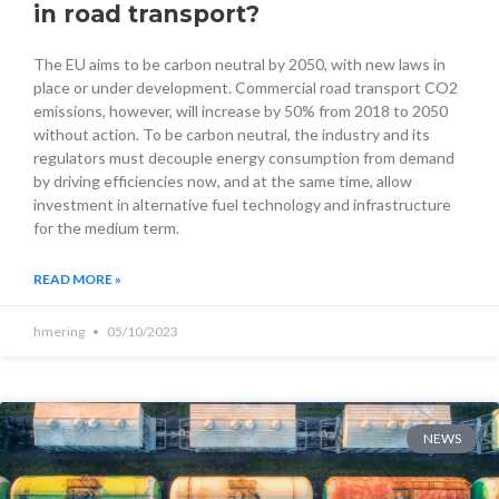
in road transport?
The EU aims to be carbon neutral by 2050, with new laws in
place or under development. Commercial road transport CO2
emissions, however, will increase by 50% from 2018 to 2050
without action. To be carbon neutral, the industry and its
regulators must decouple energy consumption from demand
by driving efficiencies now, and at the same time, allow
investment in alternative fuel technology and infrastructure
for the medium term.
READ MORE »
hmering
05/10/2023
NEWS