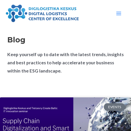
Skip
Main
to
Men
content
Blog
Keep yourself up to date with the latest trends, insights
and best practices to help accelerate your business
within the ESG landscape.
EVENTS