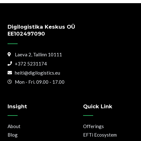
Digilogistika Keskus OÜ
EE102497090
Laeva 2, Tallinn 10111
+372 5231174
heiti@digilogistics.eu
Mon - Fri. 09.00 - 17.00
Insight
Quick Link
About
Offerings
Blog
EFTi Ecosystem