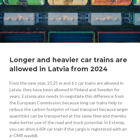
Longer and heavier car trains are
allowed in Latvia from 2024
From the new year, 25.25 m and 6 t car trains are allowed in
Latvia, they have been allowed in Finland and Sweden for
years. Estonia also needs to negotiate this difference from
the European Commission, because long car trains help to
reduce the carbon footprint of road transport because larger
quantities can be transported at the same time and thereby
make better use of the road and truck potential. In Estonia,
you can drive a 60t car train if the cargo is registered with an
e-CMR waybill.