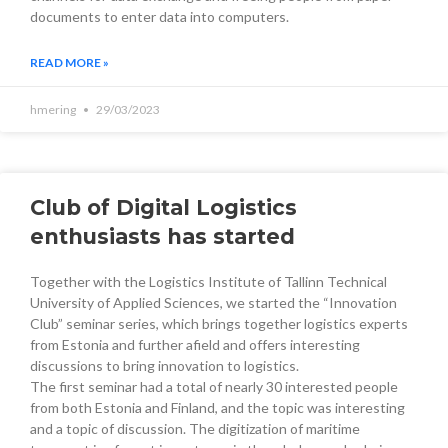
documents to enter data into computers.
READ MORE »
hmering
29/03/2023
Club of Digital Logistics
enthusiasts has started
Together with the Logistics Institute of Tallinn Technical
University of Applied Sciences, we started the “Innovation
Club” seminar series, which brings together logistics experts
from Estonia and further afield and offers interesting
discussions to bring innovation to logistics.
The first seminar had a total of nearly 30 interested people
from both Estonia and Finland, and the topic was interesting
and a topic of discussion. The digitization of maritime