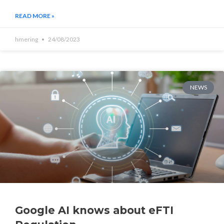
READ MORE »
hmering
24/08/2023
NEWS
Google AI knows about eFTI