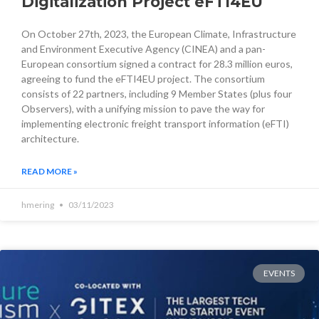
Digitalization Project eFTI4EU
On October 27th, 2023, the European Climate, Infrastructure
and Environment Executive Agency (CINEA) and a pan-
European consortium signed a contract for 28.3 million euros,
agreeing to fund the eFTI4EU project. The consortium
consists of 22 partners, including 9 Member States (plus four
Observers), with a unifying mission to pave the way for
implementing electronic freight transport information (eFTI)
architecture.
READ MORE »
hmering
03/11/2023
EVENTS