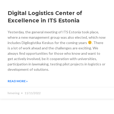
Digital Logistics Center of
Excellence in ITS Estonia
Yesterday, the general meeting of ITS Estonia took place,
where a new management group was also elected, which now
includes Digilogistika Keskus for the coming years
. There
is a lot of work ahead and the challenges are exciting. We
always find opportunities for those who know and want to
get actively involved, be it cooperation with universities,
participation in lawmaking, testing pilot projects in logistics or
development of solutions.
READ MORE »
hmering
11/11/2022