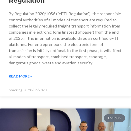
Regulation
By Regulation 2020/1056 (“eFTI Regulation”), the responsible
control authorities of all modes of transport are required to
collect the legally required freight transport information from
companies in electronic form (instead of paper) from the end
of 2025, if the information is available through certified eFTI
platforms. For entrepreneurs, the electronic form of
transmission is initially optional. In the first phase, it will affect
all modes of transport, combined transport, cabotage,
dangerous goods, waste and aviation security.
READ MORE »
hmering
20/06/2023
EVENTS