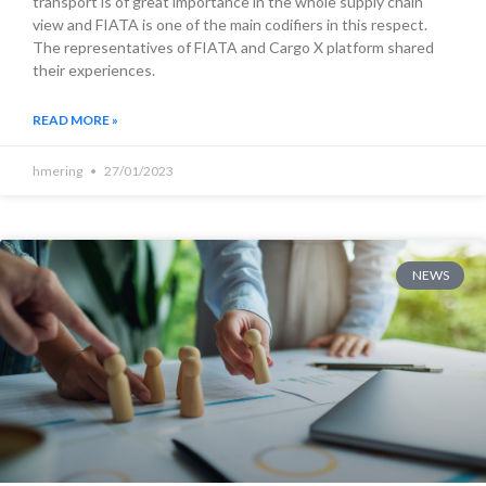
transport is of great importance in the whole supply chain
view and FIATA is one of the main codifiers in this respect.
The representatives of FIATA and Cargo X platform shared
their experiences.
READ MORE »
hmering
27/01/2023
NEWS