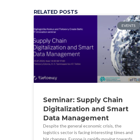
RELATED POSTS
EVENTS
Seminar: Supply Chain
Digitalization and Smart
Data Management
Despite the general economic crisis, the
logistics sector is facing interesting times and
big changes. Europe is rapidly moving towards