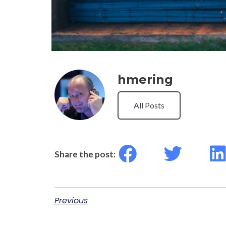
hmering
All Posts
Share the post:
Previous