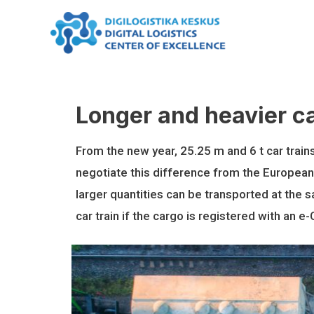
Skip
to
content
Longer and heavier ca
From the new year, 25.25 m and 6 t car train
negotiate this difference from the European
larger quantities can be transported at the s
car train if the cargo is registered with an e