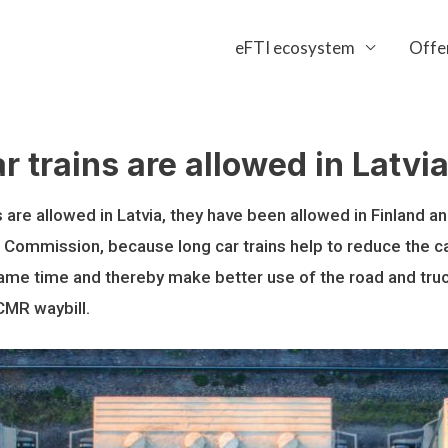
eFTI ecosystem
Offe
r trains are allowed in Latv
s are allowed in Latvia, they have been allowed in Finland 
 Commission, because long car trains help to reduce the c
ame time and thereby make better use of the road and truck 
-CMR waybill.