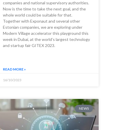
companies and national supervisory authorities.
Now is the time to take the next goal, and the
whole world could be suitable for that.
Together with Exponaut and several other
Estonian companies, we are exploring under
Modern Village accelerator this playground this
week in Dubai, at the world’s largest technology
and startup fair GITEX 2023.
READ MORE »
16/10/2023
NEWS