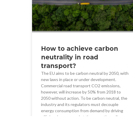
How to achieve carbon
neutrality in road
transport?
The EU aims to be carbon neutral by 2050, with
new laws in place or under development.
Commercial road transport CO2 emissions,
however, will increase by 50% from 2018 to
2050 without action. To be carbon neutral, the
industry and its regulators must decouple
energy consumption from demand by driving
efficiencies now, and at the same time, allow
investment in alternative fuel technology and
infrastructure for the medium term.