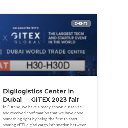
EVENTS
Digilogistics Center in
Dubai — GITEX 2023 fair
In Europe, we have already shown ourselves
and received confirmation that we have done
something right by being the first to start
sharing eFTI digital cargo information between