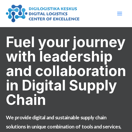
Skip
Main
to
Men
content
Fuel your journey
with leadership
and collaboration
in Digital Supply
Chain​
We provide digital and sustainable supply chain
solutions in unique combination of tools and services,