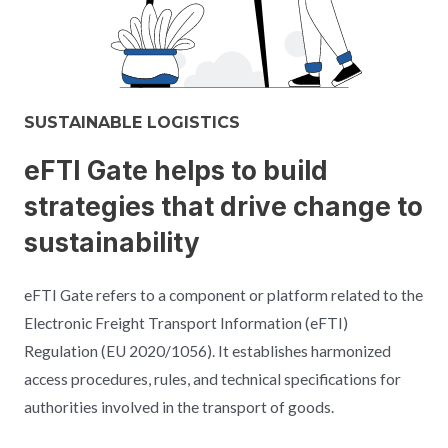
SUSTAINABLE LOGISTICS
eFTI Gate helps to build
strategies that drive change to
sustainability
eFTI Gate refers to a component or platform related to the
Electronic Freight Transport Information (eFTI)
Regulation (EU 2020/1056). It establishes harmonized
access procedures, rules, and technical specifications for
authorities involved in the transport of goods.