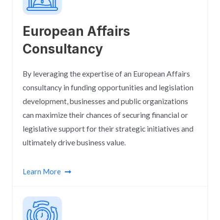
European Affairs
Consultancy​
By leveraging the expertise of an European Affairs
consultancy in funding opportunities and legislation
development, businesses and public organizations
can maximize their chances of securing financial or
legislative support for their strategic initiatives and
ultimately drive business value.
Learn More