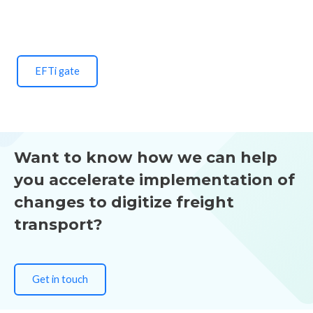
EFTi gate
Want to know how we can help
you accelerate implementation of
changes to digitize freight
transport?
Get in touch