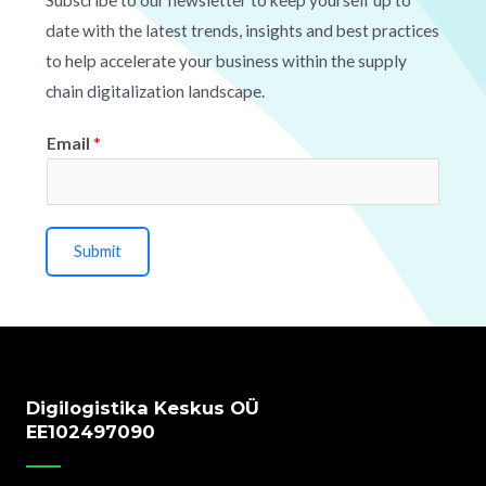
date with the latest trends, insights and best practices
to help accelerate your business within the supply
chain digitalization landscape.
Email
*
Submit
Digilogistika Keskus OÜ
EE102497090