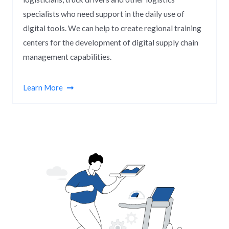
specialists who need support in the daily use of
digital tools. We can help to create regional training
centers for the development of digital supply chain
management capabilities.
Learn More