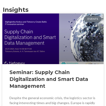
Insights
EVENTS
Seminar: Supply Chain
Digitalization and Smart Data
Management
Despite the general economic crisis, the logistics sector is
facing interesting times and big changes. Europe is rapidly