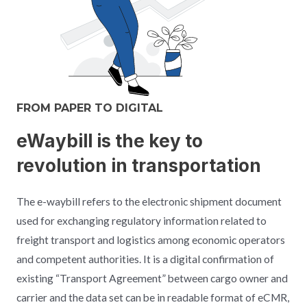
FROM PAPER TO DIGITAL
eWaybill is the key to
revolution in transportation
The e-waybill refers to the electronic shipment document
used for exchanging regulatory information related to
freight transport and logistics among economic operators
and competent authorities. It is a digital confirmation of
existing “Transport Agreement” between cargo owner and
carrier and the data set can be in readable format of eCMR,