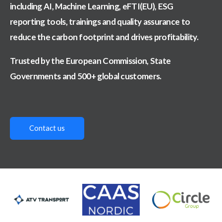
including AI, Machine Learning, eFTI(EU), ESG
reporting tools, trainings and
quality assurance to
reduce the carbon footprint and drives profitability.
Trusted by the European Commission, State
Governments and 500+ global customers.
Contact us