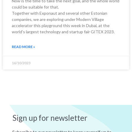
Now is the time to take the next goal, and the whole world
could be suitable for that.
Together with Exponaut and several other Estonian
companies, we are exploring under Modern Village
accelerator this playground this week in Dubai, at the
world’s largest technology and startup fair GITEX 2023.
READ MORE »
16/10/2023
Sign up for newsletter
Subscribe to our newsletter to keep yourself up to