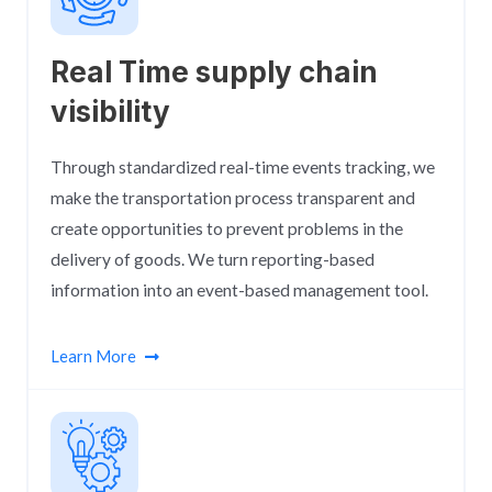
Real Time supply chain
visibility
Through standardized real-time events tracking, we
make the transportation process transparent and
create opportunities to prevent problems in the
delivery of goods. We turn reporting-based
information into an event-based management tool.
Learn More