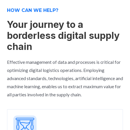
HOW CAN WE HELP?
Your journey to a
borderless digital supply
chain
Effective management of data and processes is critical for
optimizing digital logistics operations. Employing
advanced standards, technologies, artificial intelligence and
machine learning, enables us to extract maximum value for
all parties involved in the supply chain.