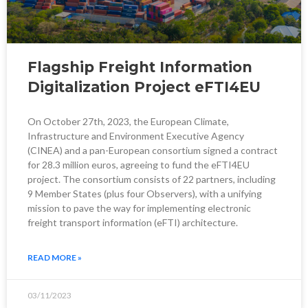
Flagship Freight Information
Digitalization Project eFTI4EU
On October 27th, 2023, the European Climate,
Infrastructure and Environment Executive Agency
(CINEA) and a pan-European consortium signed a contract
for 28.3 million euros, agreeing to fund the eFTI4EU
project. The consortium consists of 22 partners, including
9 Member States (plus four Observers), with a unifying
mission to pave the way for implementing electronic
freight transport information (eFTI) architecture.
READ MORE »
03/11/2023