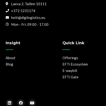
Laeva 2, Tallinn 10111
+372 5231174
heiti@digilogistics.eu
Mon - Fri. 09.00 - 17.00
Insight
Quick Link
About
Offerings
Blog
EFTi Ecosystem
E-waybill
EFTi Gate
L
F
Y
i
a
o