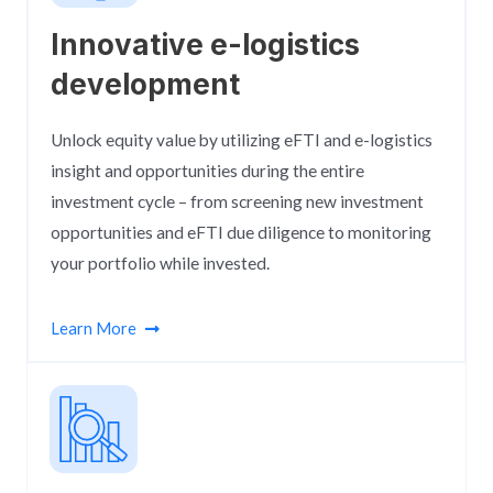
Innovative e-logistics
development​
Unlock equity value by utilizing eFTI and e-logistics
insight and opportunities during the entire
investment cycle – from screening new investment
opportunities and eFTI due diligence to monitoring
your portfolio while invested.
Learn More