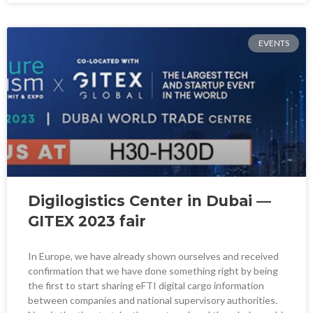
EVENTS
Digilogistics Center in Dubai —
GITEX 2023 fair
In Europe, we have already shown ourselves and received
confirmation that we have done something right by being
the first to start sharing eFTI digital cargo information
between companies and national supervisory authorities.