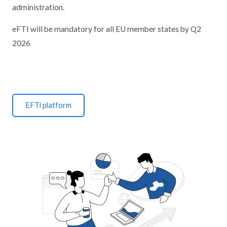
administration.
eFTI will be mandatory for all EU member states by Q2
2026
EFTi platform