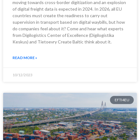
moving towards cross-border digitization and an explosion
of digital freight data is expected in 2024. In 2026, all EU
countries must create the readiness to carry out
supervision in transport based on digital waybills, but how
do companies feel about it? Come and hear what experts
from Digilogistics Center of Excellence (Digilogistika
Keskus) and Tietoevry Create Baltic think about it.
READ MORE »
10/12/2023
EFTI4EU