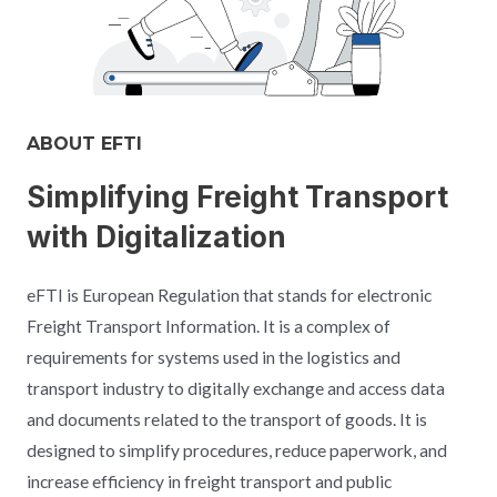
ABOUT EFTI​
Simplifying Freight Transport
with Digitalization​
eFTI is European Regulation that stands for electronic
Freight Transport Information. It is a complex of
requirements for systems used in the logistics and
transport industry to digitally exchange and access data
and documents related to the transport of goods. It is
designed to simplify procedures, reduce paperwork, and
increase efficiency in freight transport and public