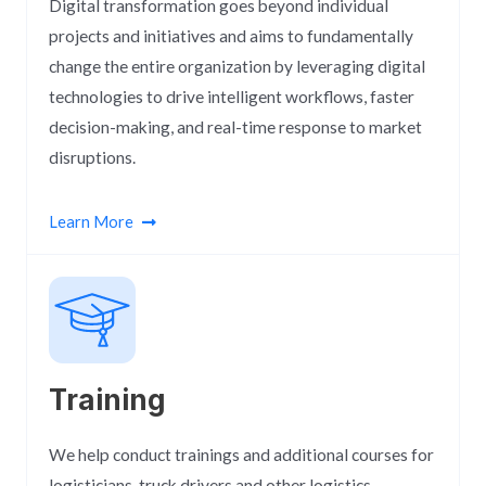
Digital transformation goes beyond individual
projects and initiatives and aims to fundamentally
change the entire organization by leveraging digital
technologies to drive intelligent workflows, faster
decision-making, and real-time response to market
disruptions.
Learn More
Training
We help conduct trainings and additional courses for
logisticians, truck drivers and other logistics