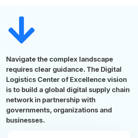
Navigate the complex landscape
requires clear guidance. The Digital
Logistics Center of Excellence vision
is to build a global digital supply chain
network in partnership with
governments, organizations and
businesses.