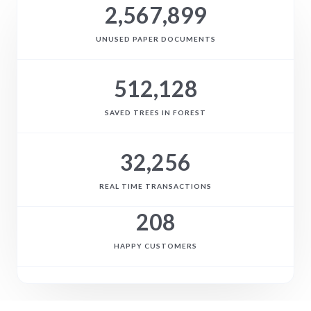
2,567,899
UNUSED PAPER DOCUMENTS
512,128
SAVED TREES IN FOREST
32,256
REAL TIME TRANSACTIONS
208
HAPPY CUSTOMERS