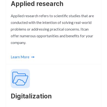
Applied research
Applied research refers to scientific studies that are
conducted with the intention of solving real-world
problems or addressing practical concerns. Itcan
offer numerous opportunities and benefits for your
company.
Learn More
Digitalization