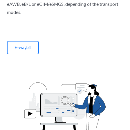
eAWB, eB/L or eCIM/eSMGS, depending of the transport
modes.
E-waybill